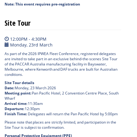
Note: This event requires pre-registration
Site Tour
12:00PM - 4:30PM
Monday, 23rd March
As part of the 2026 IPWEA Fleet Conference, registered delegates
are invited to take part in an exclusive behind-the-scenes Site Tour
of the PACCAR Australia manufacturing facility in Bayswater,
Melbourne, where Kenworth and DAF trucks are built for Australian
conditions.
Site Tour details
Date:
Monday, 23 March 2026
Meeting point:
Pan Pacific Hotel, 2 Convention Centre Place, South
Wharf
Arrival time:
11:30am
Departure:
12:30pm
Finish Time:
Delegates will return the Pan Pacific Hotel by 5:00pm
Please note that places are strictly limited, and participation in the
Site Tour is subject to confirmation.
Personal Protective Equipment (PPE)