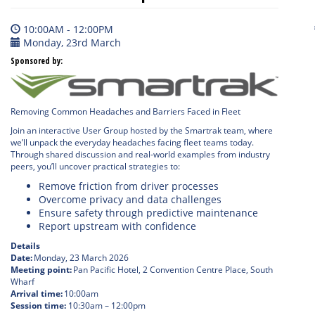
10:00AM - 12:00PM
Monday, 23rd March
Sponsored by:
Removing Common Headaches and Barriers Faced in Fleet
Join an interactive User Group hosted by the Smartrak team, where
we’ll unpack the everyday headaches facing fleet teams today.
Through shared discussion and real-world examples from industry
peers, you’ll uncover practical strategies to:
Remove friction from driver processes
Overcome privacy and data challenges
Ensure safety through predictive maintenance
Report upstream with confidence
Details
Date:
Monday, 23 March 2026
Meeting point:
Pan Pacific Hotel, 2 Convention Centre Place, South
Wharf
Arrival time:
10:00am
Session time:
10:30am – 12:00pm