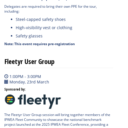
Delegates are required to bring their own PPE for the tour,
including:
Steel-capped safety shoes
High-visibility vest or clothing
Safety glasses
Note: This event requires pre-registration
Fleetyr User Group
1:00PM - 3:00PM
Monday, 23rd March
Sponsored by:
The Fleetyr User Group session will bring together members of the
IPWEA Fleet Community to showcase the national benchmark
project launched at the 2025 IPWEA Fleet Conference, providing a