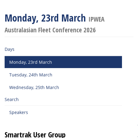
Monday, 23rd March
IPWEA
Australasian Fleet Conference 2026
Days
Monday, 23rd March
Tuesday, 24th March
Wednesday, 25th March
Search
Speakers
Smartrak User Group