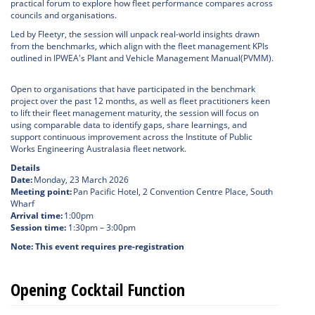
practical forum to explore how fleet performance compares across
councils and organisations.
Led by Fleetyr, the session will unpack real-world insights drawn
from the benchmarks, which align with the fleet management KPIs
outlined in IPWEA's Plant and Vehicle Management Manual(PVMM).
Open to organisations that have participated in the benchmark
project over the past 12 months, as well as fleet practitioners keen
to lift their fleet management maturity, the session will focus on
using comparable data to identify gaps, share learnings, and
support continuous improvement across the Institute of Public
Works Engineering Australasia fleet network.
Details
Date:
Monday, 23 March 2026
Meeting point:
Pan Pacific Hotel, 2 Convention Centre Place, South
Wharf
Arrival time:
1:00pm
Session time:
1:30pm – 3:00pm
Note: This event requires pre-registration
Opening Cocktail Function