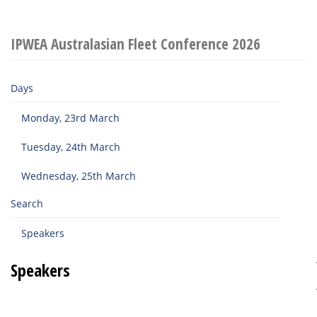
IPWEA Australasian Fleet Conference 2026
Days
Monday, 23rd March
Tuesday, 24th March
Wednesday, 25th March
Search
Speakers
Speakers